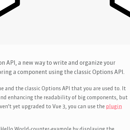
on API, a new way to write and organize your
oring a component using the classic Options API.
e and the classic Options API that you are used to. It
 and enhancing the readability of big components, but
ven't yet upgraded to Vue 3, you can use the
plugin
ue Hello World-counter-example by displaying the