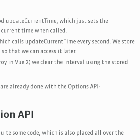
d updateCurrentTime, which just sets the
 current time when called.
which calls updateCurrentTime every second. We store
so that we can access it later.
 in Vue 2) we clear the interval using the stored
are already done with the Options API-
ion API
ite some code, which is also placed all over the