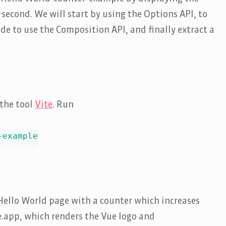
 second. We will start by using the Options API, to
de to use the Composition API, and finally extract a
 the tool
Vite
. Run
example

e Hello World page with a counter which increases
ue.app, which renders the Vue logo and