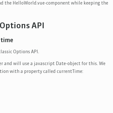
nd the HelloWorld.vue-component while keeping the
 Options API
 time
lassic Options API.
r and will use a javascript Date-object for this. We
tion with a property called currentTime: