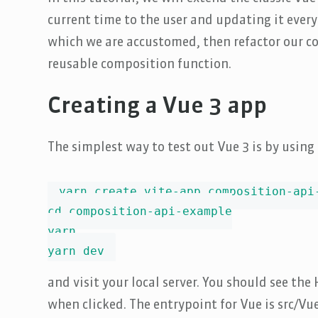
current time to the user and updating it every
which we are accustomed, then refactor our co
reusable composition function.
Creating a Vue 3 app
The simplest way to test out Vue 3 is by using
yarn create vite-app composition-api-
cd composition-api-example

yarn

yarn dev
and visit your local server. You should see th
when clicked. The entrypoint for Vue is src/V