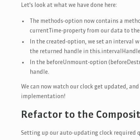
Let's look at what we have done here:
The methods-option now contains a metho
currentTime-property from our data to the
In the created-option, we set an interval 
the returned handle in this.intervalHandle 
In the beforeUnmount-option (beforeDestroy
handle.
We can now watch our clock get updated, and 
implementation!
Refactor to the Composit
Setting up our auto-updating clock required qu