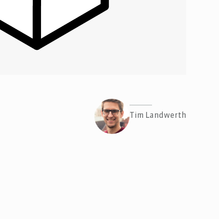
Tim Landwerth