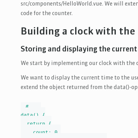
src/components/HelloWorld.vue. We will exte
code for the counter.
Building a clock with the
Storing and displaying the current
We start by implementing our clock with the c
We want to display the current time to the use
extend the object returned from the data()-op
# ...

data() {

  return {

    count: 0,
