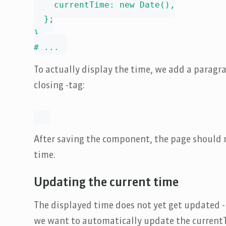
    currentTime: new Date(),

  };

},

# ...
To actually display the time, we add a paragr
closing -tag:
After saving the component, the page should 
time.
Updating the current time
The displayed time does not yet get updated - 
we want to automatically update the currentT