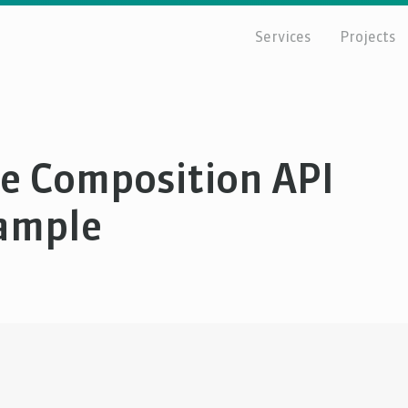
Services
Projects
ue Composition API
xample