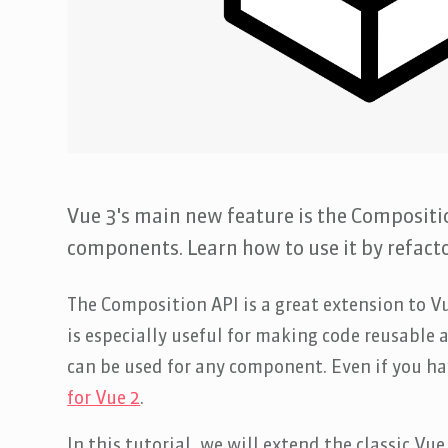
Vue 3's main new feature is the Compositi
components. Learn how to use it by refact
The Composition API is a great extension to Vu
is especially useful for making code reusable
can be used for any component. Even if you ha
for Vue 2
.
In this tutorial, we will extend the classic V