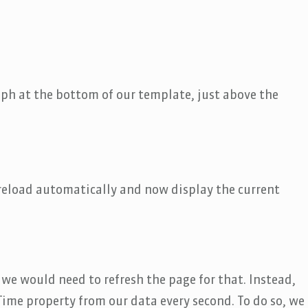
aph at the bottom of our template, just above the
reload automatically and now display the current
we would need to refresh the page for that. Instead,
ime property from our data every second. To do so, we