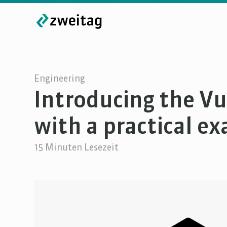
Engineering
Introducing the V
with a practical e
15
Minuten Lesezeit