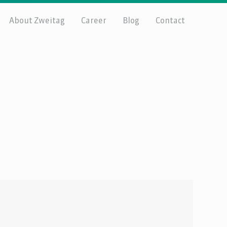
About Zweitag
Career
Blog
Contact