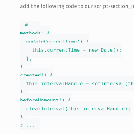
add the following code to our script-section, 
# ...

methods: {

  updateCurrentTime() {

    this.currentTime = new Date();

  },

},

created() {

  this.intervalHandle = setInterval(th
},

beforeUnmount() {

  clearInterval(this.intervalHandle);

},

# ...