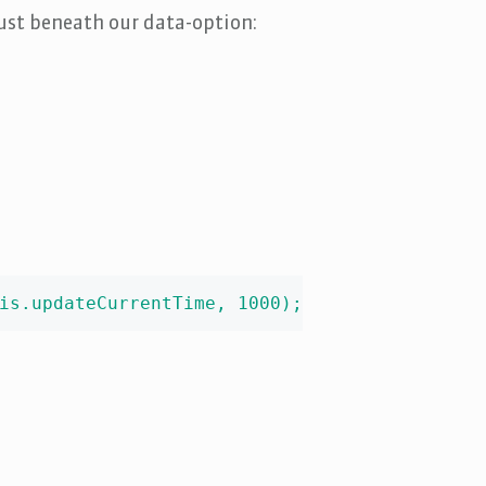
just beneath our data-option:
is.updateCurrentTime, 1000);
