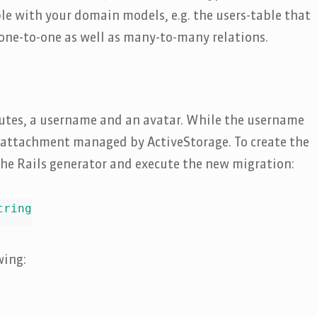
e with your domain models, e.g. the users-table that
r one-to-one as well as many-to-many relations.
utes, a username and an avatar. While the username
n attachment managed by ActiveStorage. To create the
the Rails generator and execute the new migration:
ring

wing: