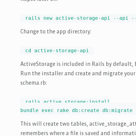
rails new active-storage-api --api -
Change to the app directory:
cd active-storage-api
ActiveStorage is included in Rails by default, b
Run the installer and create and migrate you
schema.rb:
rails active_storage:install

bundle exec rake db:create db:migrate
This will create two tables, active_storage_
remembers where a file is saved and information