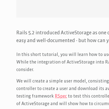
Rails 5.2 introduced ActiveStorage as one o
easy and well-documented - but how can yo
In this short tutorial, you will learn how to u
While the integration of ActiveStorage into Ra
consider.
We will create a simple user model, consistin
controller to create a user and download its 
testing framework
RSpec
to test this controll
of ActiveStorage and will show how to circum