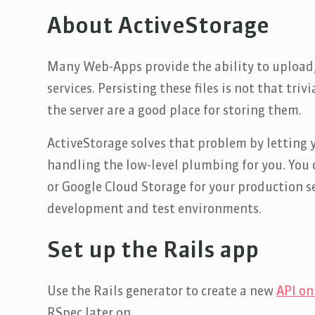
About ActiveStorage
Many Web-Apps provide the ability to upload,
services. Persisting these files is not that triv
the server are a good place for storing them.
ActiveStorage solves that problem by letting 
handling the low-level plumbing for you. You c
or Google Cloud Storage for your production se
development and test environments.
Set up the Rails app
Use the Rails generator to create a new
API on
RSpec later on.