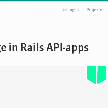
Leistungen
Projekte
e in Rails API-apps