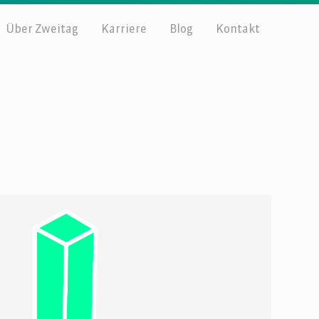
Über Zweitag
Karriere
Blog
Kontakt