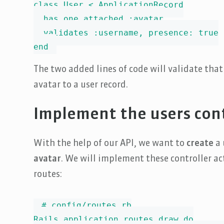
class User < ApplicationRecord

  has_one_attached :avatar

  validates :username, presence: true

end
The two added lines of code will validate tha
avatar to a user record.
Implement the users cont
With the help of our API, we want to
create
a 
avatar
. We will implement these controller act
routes:
# config/routes.rb

Rails.application.routes.draw do
