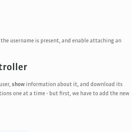
t the username is present, and enable attaching an
roller
user,
show
information about it, and download its
ions one at a time - but first, we have to add the new