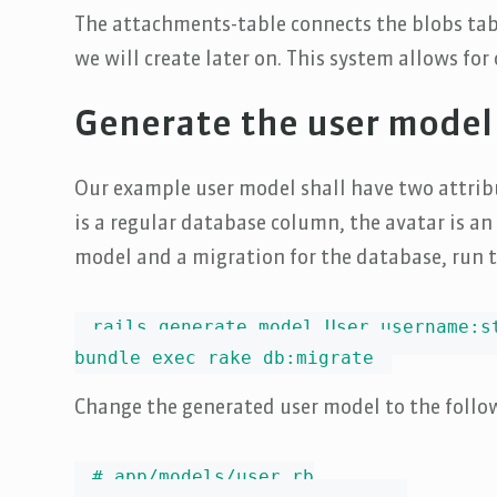
The attachments-table connects the blobs tabl
we will create later on. This system allows fo
Generate the user model
Our example user model shall have two attrib
is a regular database column, the avatar is a
model and a migration for the database, run 
rails generate model User username:st
bundle exec rake db:migrate
Change the generated user model to the follo
# app/models/user.rb
