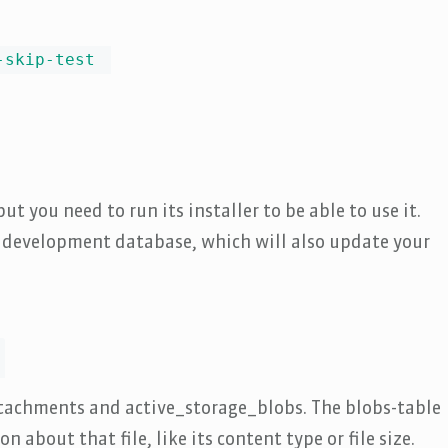
-skip-test
ut you need to run its installer to be able to use it.
r development database, which will also update your
attachments and active_storage_blobs. The blobs-table
 about that file, like its content type or file size.