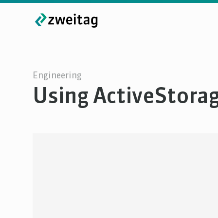
Engineering
Using ActiveStorag