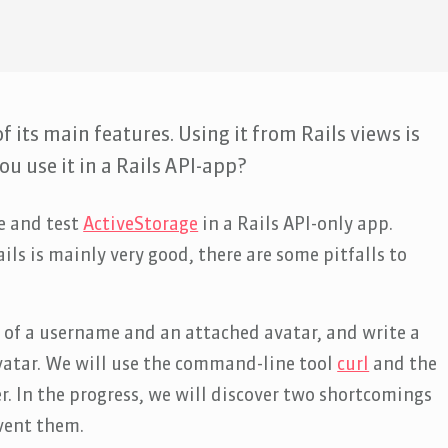
f its main features. Using it from Rails views is
u use it in a Rails API-app?
se and test
ActiveStorage
in a Rails API-only app.
ils is mainly very good, there are some pitfalls to
g of a username and an attached avatar, and write a
avatar. We will use the command-line tool
curl
and the
er. In the progress, we will discover two shortcomings
vent them.