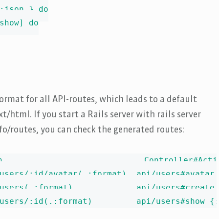
:json } do

show] do

ormat for all API-routes, which leads to a default
/html. If you start a Rails server with rails server
fo/routes, you can check the generated routes:
h                             Controller#Actio
users/:id/avatar(.:format)  api/users#avatar 
users(.:format)             api/users#create 
users/:id(.:format)         api/users#show {