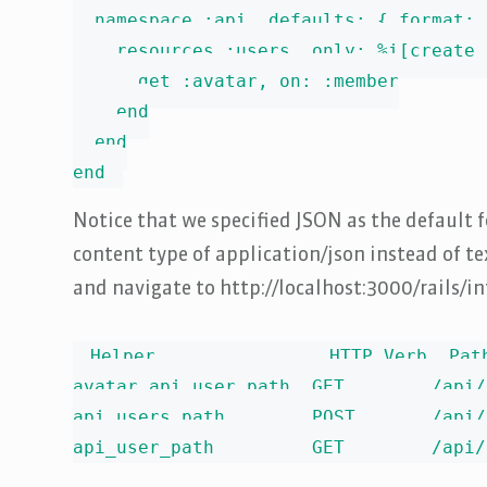
  namespace :api, defaults: { format: 
    resources :users, only: %i[create 
      get :avatar, on: :member

    end

  end

end
Notice that we specified JSON as the default f
content type of application/json instead of text
and navigate to http://localhost:3000/rails/in
Helper                HTTP Verb  Pat
avatar_api_user_path  GET        /api/
api_users_path        POST       /api/
api_user_path         GET        /api/