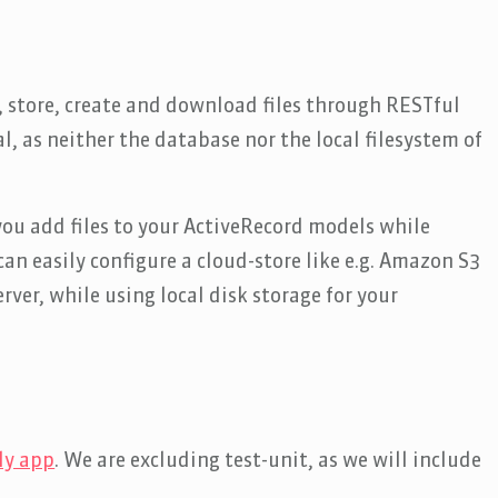
 store, create and download files through RESTful
ial, as neither the database nor the local filesystem of
you add files to your ActiveRecord models while
an easily configure a cloud-store like e.g. Amazon S3
rver, while using local disk storage for your
ly app
. We are excluding test-unit, as we will include