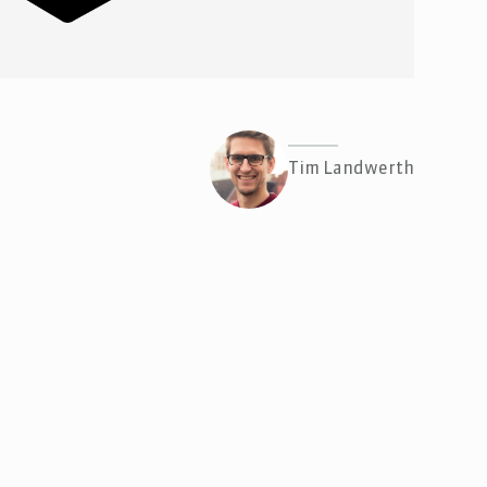
Tim Landwerth