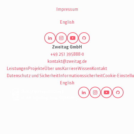
Impressum
English
Zweitag GmbH
+49 251 395888-0
kontakt@zweitag.de
Leistungen
Projekte
Über uns
Karriere
Wissen
Kontakt
Datenschutz und Sicherheit
Informationssicherheit
Cookie-Einstell
English
ISO 27001 zertifiziert
Hohe Informations-Sicherheit