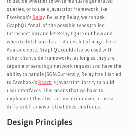
to decide whether to write manually generated
queries, or to use a Javascript framework like
Facebook’s
Relay
. By using Relay, we can ask
GraphQL for all of the possible types (called
Introspection) and let Relay figure out how and
when to fetch our data – it does lot of magic here.
As a side note, GraphQL could also be used with
other client side frameworks, as long as they are
capable of sending a network request and have the
ability to handle JSON.Currently, Relay itself is tied
to Facebook’s
React
, a Javascript library to build
user interfaces. This means that we have to
implement this abstraction on our own, or use a
different framework that does this for us.
Design Principles