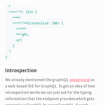
{

  user(id: 123) {

    name,

    profilePicture(size: 200) {

      width,

      height,

      url

    }

  }

}
Introspection
We already mentioned the graphiQL
playground
as
a web-based IDE for GraphQL. To get an idea of how
introspection works we can just ask for the typing
information that the endpoint provides which gets