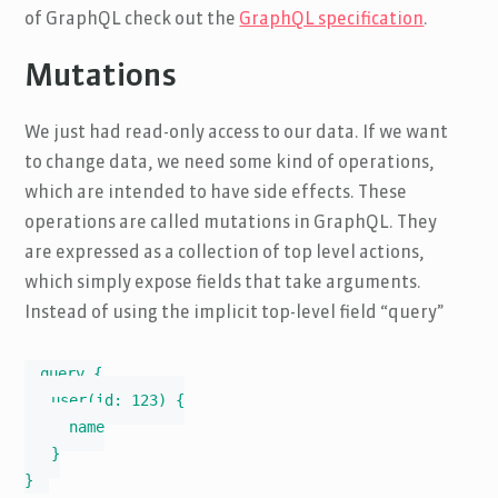
of GraphQL check out the
GraphQL specification
.
Mutations
We just had read-only access to our data. If we want
to change data, we need some kind of operations,
which are intended to have side effects. These
operations are called mutations in GraphQL. They
are expressed as a collection of top level actions,
which simply expose fields that take arguments.
Instead of using the implicit top-level field “query”
query {

   user(id: 123) {

     name

   }

}