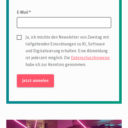
E-Mail *
Ja, ich möchte den Newsletter von Zweitag mit
tiefgehenden Einordnungen zu KI, Software
und Digitalisierung erhalten. Eine Abmeldung
ist jederzeit möglich. Die
Datenschutzhinweise
habe ich zur Kenntnis genommen.