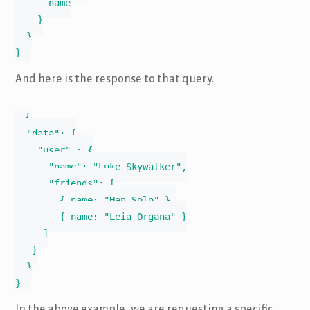
      name

    }

  }

}
And here is the response to that query.
{

  "data": {

    "user" : {

      "name": "Luke Skywalker",

      "friends": [

        { name: "Han Solo" },

        { name: "Leia Organa" }

     ]

   }

  }

}
In the above example, we are requesting a specific