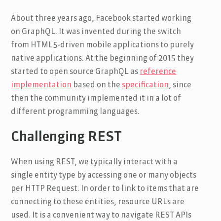
About three years ago, Facebook started working
on GraphQL. It was invented during the switch
from HTML5-driven mobile applications to purely
native applications. At the beginning of 2015 they
started to open source GraphQL as
reference
implementation
based on the
specification
, since
then the community implemented it in a lot of
different programming languages.
Challenging REST
When using REST, we typically interact with a
single entity type by accessing one or many objects
per HTTP Request. In order to link to items that are
connecting to these entities, resource URLs are
used. It is a convenient way to navigate REST APIs