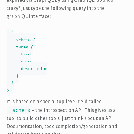
exposed via GraphQL by using GraphQL. Sounds
crazy? Just type the following query into the
graphiQL interface:
{

  __schema {

    types {

      kind

      name

      description

    }

  }

}
It is based on a special top-level field called
__schema
– the introspection API. This gives us a
tool to build other tools. Just think about an API
Documentation, code completion/generation and