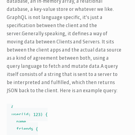
database, an in-memory array, a relational
database, a key-value store or whatever we like.
GraphQL is not language specific, it's just a
specification between the client and the
server.Generally speaking, it defines a way of
moving data between Clients and Servers. It sits
between the client apps and the actual data source
as a kind of agreement between both, using a
query language to fetch and mutate data.A query
itself consists of a string that is sent to a server to
be interpreted and fulfilled, which then returns
JSON back to the client. Here is an example query:
{

  user(id: 123) {

    name,

    friends {
