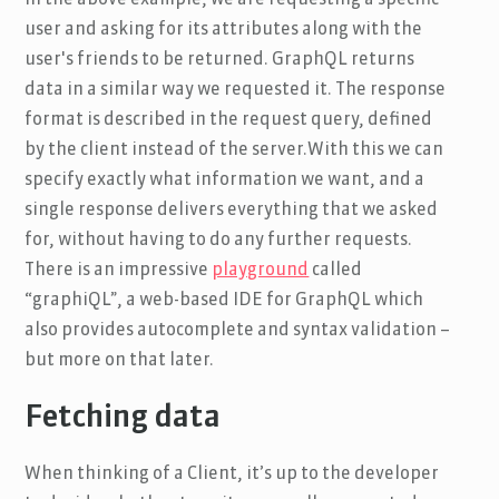
user and asking for its attributes along with the
user's friends to be returned. GraphQL returns
data in a similar way we requested it. The response
format is described in the request query, defined
by the client instead of the server.With this we can
specify exactly what information we want, and a
single response delivers everything that we asked
for, without having to do any further requests.
There is an impressive
playground
called
“graphiQL”, a web-based IDE for GraphQL which
also provides autocomplete and syntax validation –
but more on that later.
Fetching data
When thinking of a Client, it’s up to the developer