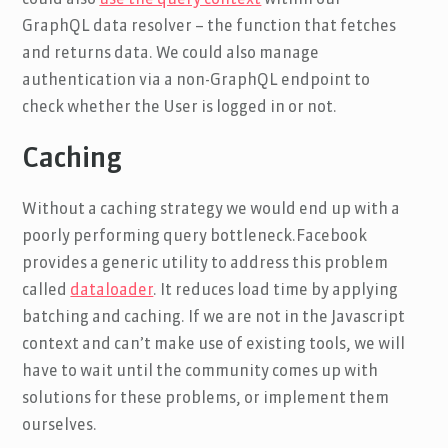
could also
use the query context
within our
GraphQL data resolver – the function that fetches
and returns data. We could also manage
authentication via a non-GraphQL endpoint to
check whether the User is logged in or not.
Caching
Without a caching strategy we would end up with a
poorly performing query bottleneck.Facebook
provides a generic utility to address this problem
called
dataloader
. It reduces load time by applying
batching and caching. If we are not in the Javascript
context and can’t make use of existing tools, we will
have to wait until the community comes up with
solutions for these problems, or implement them
ourselves.