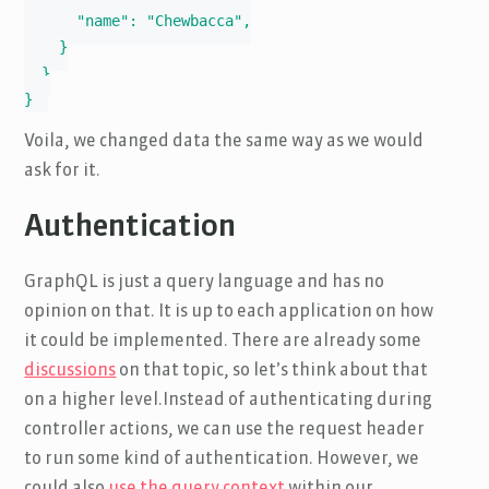
      "name": "Chewbacca",

    }

  }

}
Voila, we changed data the same way as we would
ask for it.
Authentication
GraphQL is just a query language and has no
opinion on that. It is up to each application on how
it could be implemented. There are already some
discussions
on that topic, so let’s think about that
on a higher level.Instead of authenticating during
controller actions, we can use the request header
to run some kind of authentication. However, we