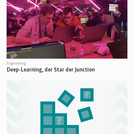
Engineering
Deep-Learning, der Star der Junction