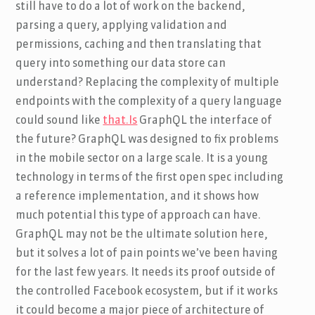
still have to do a lot of work on the backend,
parsing a query, applying validation and
permissions, caching and then translating that
query into something our data store can
understand? Replacing the complexity of multiple
endpoints with the complexity of a query language
could sound like
that.Is
GraphQL the interface of
the future? GraphQL was designed to fix problems
in the mobile sector on a large scale. It is a young
technology in terms of the first open spec including
a reference implementation, and it shows how
much potential this type of approach can have.
GraphQL may not be the ultimate solution here,
but it solves a lot of pain points we’ve been having
for the last few years. It needs its proof outside of
the controlled Facebook ecosystem, but if it works
it could become a major piece of architecture of