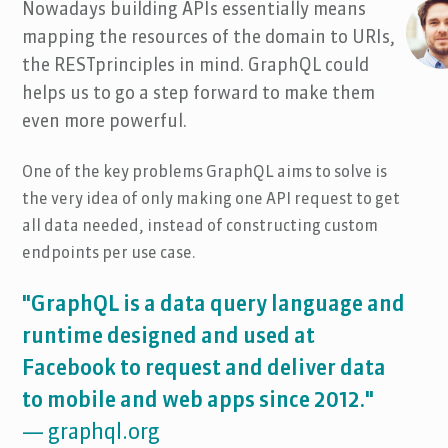
Nowadays building APIs essentially means
mapping the resources of the domain to URIs,
the RESTprinciples in mind. GraphQL could
helps us to go a step forward to make them
even more powerful.
One of the key problems GraphQL aims to solve is
the very idea of only making one API request to get
all data needed, instead of constructing custom
endpoints per use case.
"GraphQL is a data query language and
runtime designed and used at
Facebook to request and deliver data
to mobile and web apps since 2012."
— graphql.org