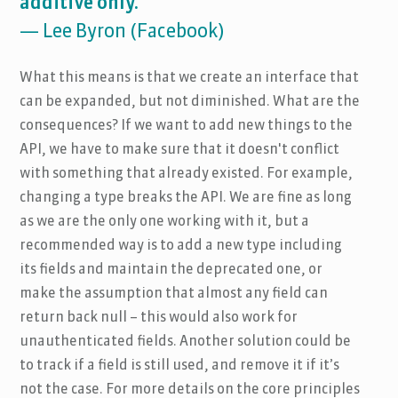
additive only."
— Lee Byron (Facebook)
What this means is that we create an interface that
can be expanded, but not diminished. What are the
consequences? If we want to add new things to the
API, we have to make sure that it doesn't conflict
with something that already existed. For example,
changing a type breaks the API. We are fine as long
as we are the only one working with it, but a
recommended way is to add a new type including
its fields and maintain the deprecated one, or
make the assumption that almost any field can
return back null – this would also work for
unauthenticated fields. Another solution could be
to track if a field is still used, and remove it if it’s
not the case. For more details on the core principles