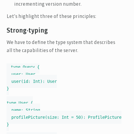
incrementing version number.
Let’s highlight three of these principles:
Strong-typing
We have to define the type system that describes
all the capabilities of the server.
type Query {

  user: User

  user(id: Int): User

}

type User {

  name: String

  profilePicture(size: Int = 50): ProfilePicture

}
