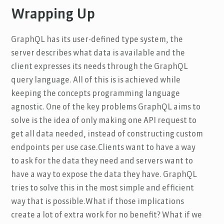
Wrapping Up
GraphQL has its user-defined type system, the
server describes what data is available and the
client expresses its needs through the GraphQL
query language. All of this is is achieved while
keeping the concepts programming language
agnostic. One of the key problems GraphQL aims to
solve is the idea of only making one API request to
get all data needed, instead of constructing custom
endpoints per use case.Clients want to have a way
to ask for the data they need and servers want to
have a way to expose the data they have. GraphQL
tries to solve this in the most simple and efficient
way that is possible.What if those implications
create a lot of extra work for no benefit? What if we