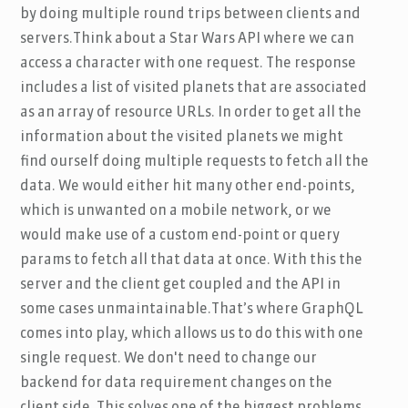
by doing multiple round trips between clients and
servers.Think about a Star Wars API where we can
access a character with one request. The response
includes a list of visited planets that are associated
as an array of resource URLs. In order to get all the
information about the visited planets we might
find ourself doing multiple requests to fetch all the
data. We would either hit many other end-points,
which is unwanted on a mobile network, or we
would make use of a custom end-point or query
params to fetch all that data at once. With this the
server and the client get coupled and the API in
some cases unmaintainable.That’s where GraphQL
comes into play, which allows us to do this with one
single request. We don't need to change our
backend for data requirement changes on the
client side. This solves one of the biggest problems