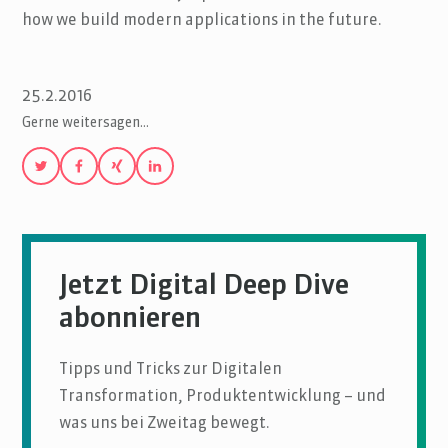
how we build modern applications in the future.
25.2.2016
Gerne weitersagen…
Jetzt Digital Deep Dive
abonnieren
Tipps und Tricks zur Digitalen
Transformation, Produktentwicklung – und
was uns bei Zweitag bewegt.