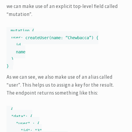
we can make use of an explicit top-level field called
“mutation”.
mutation {

  user: createUser(name: “Chewbacca”) {

    id,

    name

  }

}
As we can see, we also make use of an alias called
“user”. This helps us to assign a key for the result.
The endpoint returns something like this:
{

  "data": {

    "user" : {

      "id": "3"
