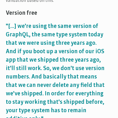
validation based on this.
Version free
"[...] we're using the same version of
GraphQL, the same type system today
that we were using three years ago.
And if you boot up a version of our iOS
app that we shipped three years ago,
it'll still work. So, we don't use version
numbers. And basically that means
that we can never delete any field that
we've shipped. In order for everything
to stay working that's shipped before,
your type system has to remain