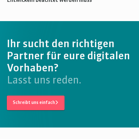
Entwickeln beachtet werden muss
Ihr sucht den richtigen
Partner für eure digitalen
Vorhaben?
Lasst uns reden.
Schreibt uns einfach