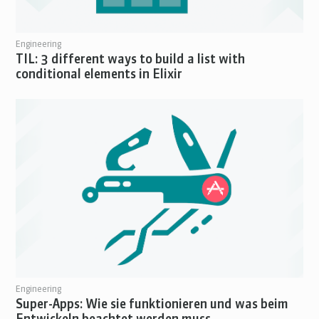
Engineering
TIL: 3 different ways to build a list with
conditional elements in Elixir
Engineering
Super-Apps: Wie sie funktionieren und was beim