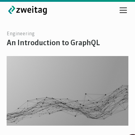
Engineering
An Introduction to GraphQL