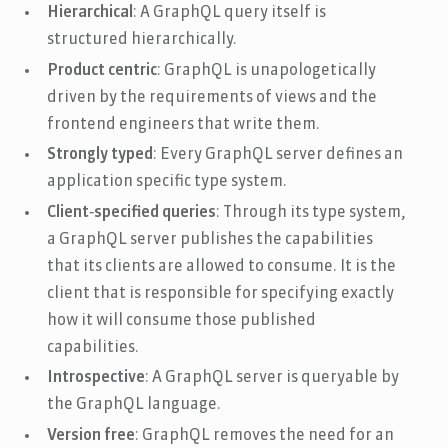
Hierarchical
: A GraphQL query itself is
structured hierarchically.
Product centric
: GraphQL is unapologetically
driven by the requirements of views and the
frontend engineers that write them.
Strongly typed
: Every GraphQL server defines an
application specific type system.
Client‐specified queries
: Through its type system,
a GraphQL server publishes the capabilities
that its clients are allowed to consume. It is the
client that is responsible for specifying exactly
how it will consume those published
capabilities.
Introspective
: A GraphQL server is queryable by
the GraphQL language.
Version free
: GraphQL removes the need for an