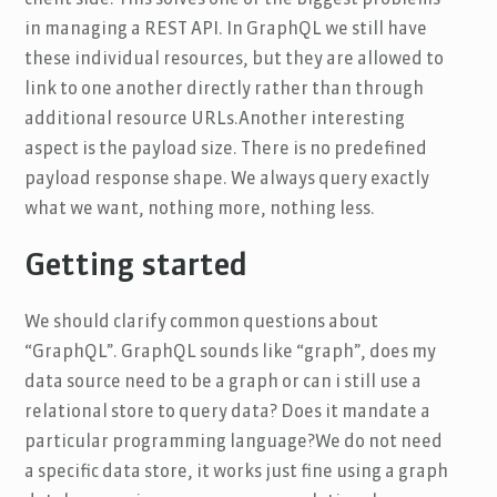
in managing a REST API. In GraphQL we still have
these individual resources, but they are allowed to
link to one another directly rather than through
additional resource URLs.Another interesting
aspect is the payload size. There is no predefined
payload response shape. We always query exactly
what we want, nothing more, nothing less.
Getting started
We should clarify common questions about
“GraphQL”. GraphQL sounds like “graph”, does my
data source need to be a graph or can i still use a
relational store to query data? Does it mandate a
particular programming language?We do not need
a specific data store, it works just fine using a graph