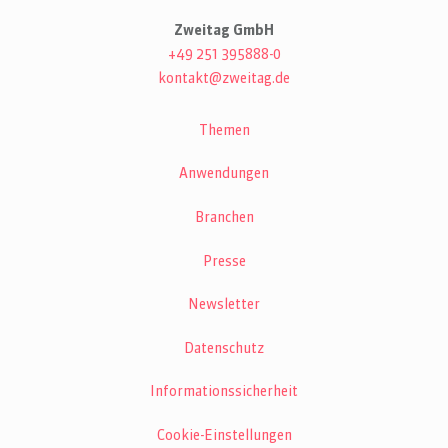
Zweitag GmbH
+49 251 395888-0
kontakt@zweitag.de
Themen
Anwendungen
Branchen
Presse
Newsletter
Datenschutz
Informationssicherheit
Cookie-Einstellungen