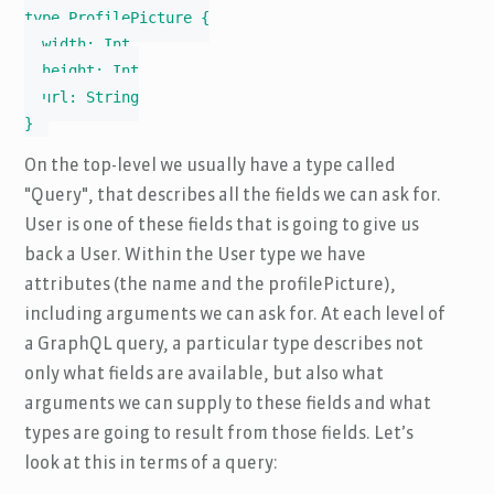
type ProfilePicture {

  width: Int

  height: Int

  url: String

}
On the top-level we usually have a type called
"Query", that describes all the fields we can ask for.
User is one of these fields that is going to give us
back a User. Within the User type we have
attributes (the name and the profilePicture),
including arguments we can ask for. At each level of
a GraphQL query, a particular type describes not
only what fields are available, but also what
arguments we can supply to these fields and what
types are going to result from those fields. Let’s
look at this in terms of a query: