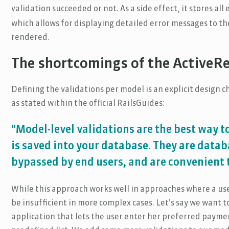
validation succeeded or not. As a side effect, it stores all
which allows for displaying detailed error messages to t
rendered.
The shortcomings of the ActiveR
Defining the validations per model is an explicit design c
as stated within the official RailsGuides:
"Model-level validations are the best way t
is saved into your database. They are datab
bypassed by end users, and are convenient 
While this approach works well in approaches where a user
be insufficient in more complex cases. Let’s say we want 
application that lets the user enter her preferred payme