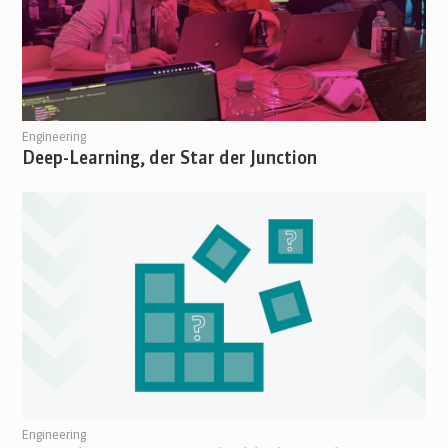
Engineering
Deep-Learning, der Star der Junction
Engineering