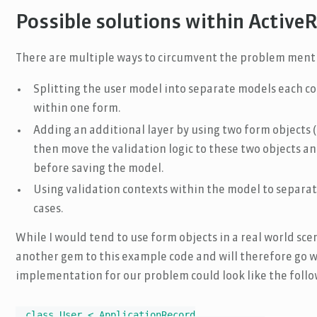
Possible solutions within Active
There are multiple ways to circumvent the problem ment
Splitting the user model into separate models each co
within one form.
Adding an additional layer by using two form objects (
then move the validation logic to these two objects a
before saving the model.
Using validation contexts within the model to separat
cases.
While I would tend to use form objects in a real world sce
another gem to this example code and will therefore go w
implementation for our problem could look like the follo
class User < ApplicationRecord
