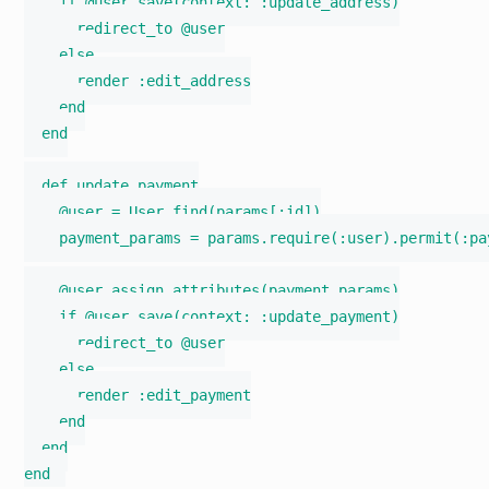
    if @user.save(context: :update_address)

      redirect_to @user

    else

      render :edit_address

    end

  end

  def update_payment

    @user = User.find(params[:id])

    payment_params = params.require(:user).permit(:pa
    @user.assign_attributes(payment_params)

    if @user.save(context: :update_payment)

      redirect_to @user

    else

      render :edit_payment

    end

  end
