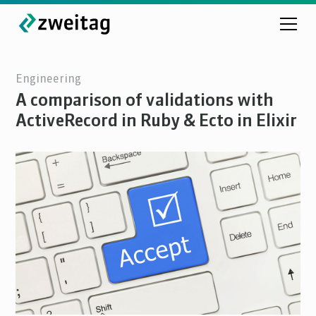
Engineering
A comparison of validations with
ActiveRecord in Ruby & Ecto in Elixir