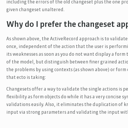
including the errors of the old changeset plus the one pr
given changeset unaltered.
Why do I prefer the changeset ap
As shown above, the ActiveRecord approach is to validate
once, independent of the action that the user is perform
its weaknesses as soon as you do not want display a form to
of the model, but distinguish between finer grained acti
the problems by using contexts (as shown above) or form o
that ecto is taking:
Changesets offer a way to validate the single actions is p
flexibility as form objects do while it has a very concise 
validations easily. Also, it eliminates the duplication o
input via strong parameters and validating the input wit