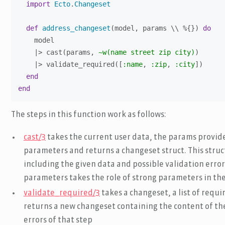
import
Ecto
.
Changeset
def
address_changeset
(model, params \\ %{}) 
do
    model

    |> cast(params, 
~w(name street zip city)
)

    |> validate_required([
:name
, 
:zip
, 
:city
])

end
end
The steps in this function work as follows:
cast/3
takes the current user data, the params provided
parameters and returns a changeset struct. This struc
including the given data and possible validation errors
parameters takes the role of strong parameters in t
validate_required/3
takes a changeset, a list of requ
returns a new changeset containing the content of the
errors of that step