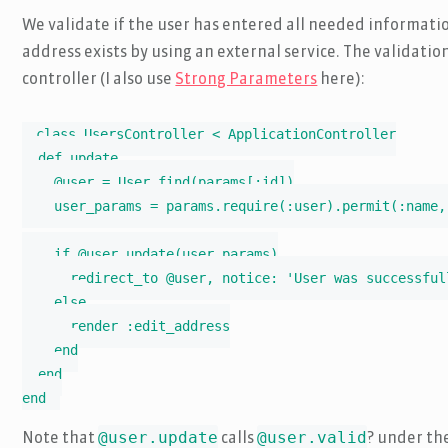
We validate if the user has entered all needed informatio
address exists by using an external service. The validati
controller (I also use
Strong Parameters
here):
class UsersController < ApplicationController

  def update

    @user = User.find(params[:id])

    user_params = params.require(:user).permit(:name,
    if @user.update(user_params)

      redirect_to @user, notice: 'User was successfull
    else

      render :edit_address

    end

  end

end
@user.update
@user.valid
Note that
calls
? under th