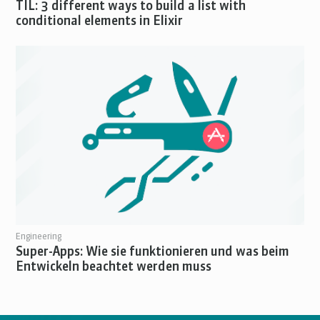
TIL: 3 different ways to build a list with
conditional elements in Elixir
Engineering
Super-Apps: Wie sie funktionieren und was beim
Entwickeln beachtet werden muss