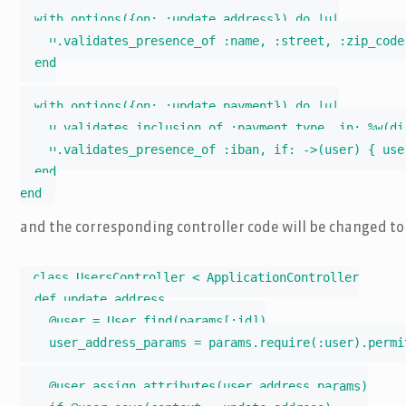
  with_options({on: :update_address}) do |u|

    u.validates_presence_of :name, :street, :zip_code,
  end

  with_options({on: :update_payment}) do |u|

    u.validates_inclusion_of :payment_type, in: %w(di
    u.validates_presence_of :iban, if: ->(user) { use
  end

end
and the corresponding controller code will be changed to
class UsersController < ApplicationController

  def update_address

    @user = User.find(params[:id])

    user_address_params = params.require(:user).permi
    @user.assign_attributes(user_address_params)
