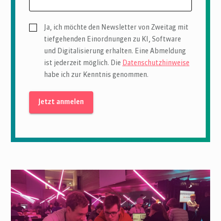
Ja, ich möchte den Newsletter von Zweitag mit
tiefgehenden Einordnungen zu KI, Software
und Digitalisierung erhalten. Eine Abmeldung
ist jederzeit möglich. Die
Datenschutzhinweise
habe ich zur Kenntnis genommen.