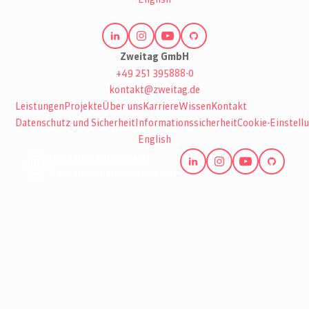
Zweitag GmbH
+49 251 395888-0
kontakt@zweitag.de
Leistungen
Projekte
Über uns
Karriere
Wissen
Kontakt
Datenschutz und Sicherheit
Informationssicherheit
Cookie-Einstell
English
ISO 27001 zertifiziert
Hohe Informations-Sicherheit