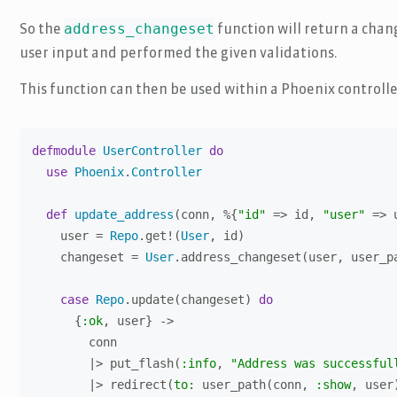
address_changeset
So the
function will return a chan
user input and performed the given validations.
This function can then be used within a Phoenix controlle
defmodule
UserController
do
use
Phoenix
.
Controller
def
update_address
(conn, %{
"id"
 => id, 
"user"
 => 
    user = 
Repo
.get!(
User
, id)

    changeset = 
User
.address_changeset(user, user_pa
case
Repo
.update(changeset) 
do
      {
:ok
, user} ->

        conn

        |> put_flash(
:info
, 
"Address was successful
        |> redirect(
to:
 user_path(conn, 
:show
, user)