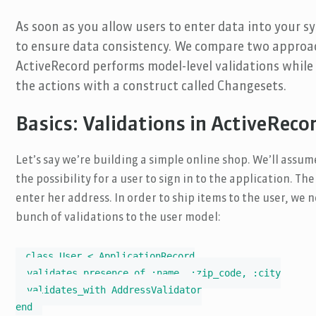
As soon as you allow users to enter data into your s
to ensure data consistency. We compare two approac
ActiveRecord performs model-level validations while E
the actions with a construct called Changesets.
Basics: Validations in ActiveReco
Let’s say we’re building a simple online shop. We’ll ass
the possibility for a user to sign in to the application. Th
enter her address. In order to ship items to the user, we n
bunch of validations to the user model:
class User < ApplicationRecord

  validates_presence_of :name, :zip_code, :city

  validates_with AddressValidator

end