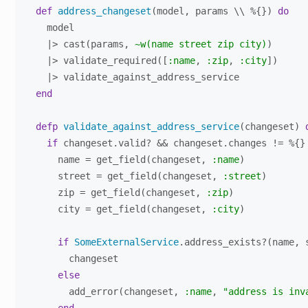
def
address_changeset
(model, params \\ %{}) 
do
    model

    |> cast(params, 
~w(name street zip city)
)

    |> validate_required([
:name
, 
:zip
, 
:city
])

    |> validate_against_address_service

end
defp
validate_against_address_service
(changeset) 
if
 changeset.valid? && changeset.changes != %{}
      name = get_field(changeset, 
:name
)

      street = get_field(changeset, 
:street
)

      zip = get_field(changeset, 
:zip
)

      city = get_field(changeset, 
:city
)

if
SomeExternalService
.address_exists?(name, 
        changeset

else
        add_error(changeset, 
:name
, 
"address is inv