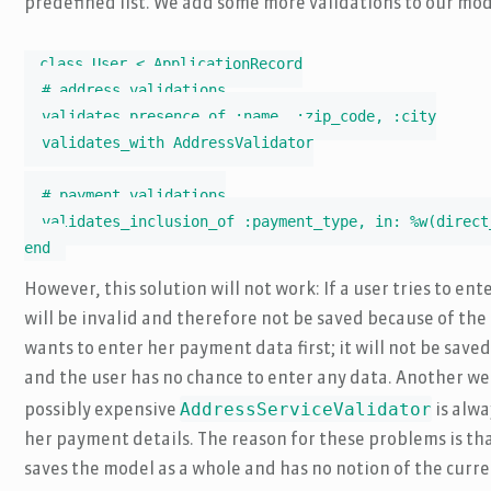
predefined list. We add some more validations to our mod
class User < ApplicationRecord

  # address validations

  validates_presence_of :name, :zip_code, :city

  validates_with AddressValidator

  # payment validations

  validates_inclusion_of :payment_type, in: %w(direct
end
However, this solution will not work: If a user tries to ent
will be invalid and therefore not be saved because of the
wants to enter her payment data first; it will not be save
and the user has no chance to enter any data. Another we
AddressServiceValidator
possibly expensive
is alwa
her payment details. The reason for these problems is th
saves the model as a whole and has no notion of the curre