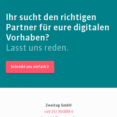
Ihr sucht den richtigen
Partner für eure digitalen
Vorhaben?
Lasst uns reden.
Schreibt uns einfach
Zweitag GmbH
+49 251 395888-0