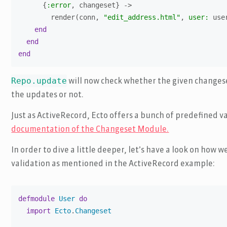
      {
:error
, changeset} ->

        render(conn, 
"edit_address.html"
, 
user:
 use
end
end
end
Repo.update
will now check whether the given changese
the updates or not.
Just as ActiveRecord, Ecto offers a bunch of predefined va
documentation of the Changeset Module.
In order to dive a little deeper, let’s have a look on ho
validation as mentioned in the ActiveRecord example:
defmodule
User
do
import
Ecto
.
Changeset