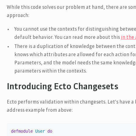
While this code solves our problem at hand, there are s
approach:
You cannot use the contexts for distinguishing betwee
default behavior. You can read more about this
in the
There is a duplication of knowledge between the contr
knows which attributes are allowed for each action fo
Parameters, and the model needs the same knowledge 
parameters within the contexts.
Introducing Ecto Changesets
Ecto performs validation within changesets. Let’s have a 
address example from above:
defmodule
User
do