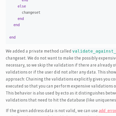
end
else
      changeset

end
end
end
validate_against
We added a private method called
changeset. We do not want to make the possibly expensive c
necessary, so we skip the validation if there are already 
validations or if the user did not alter any data. This sh
approach: Chaining the validations explicitly gives you co
executed so that you can perform expensive validations on
This behavior is also used by ecto as it distinguishes be
validations that need to hit the database (like uniquenes
If the given address data is not valid, we can use
add_erro