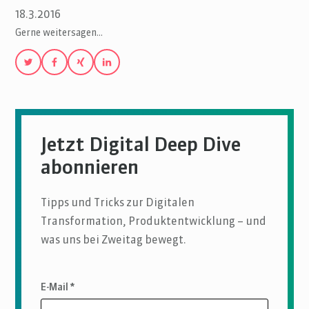
18.3.2016
Gerne weitersagen…
Jetzt Digital Deep Dive
abonnieren
Tipps und Tricks zur Digitalen
Transformation, Produktentwicklung – und
was uns bei Zweitag bewegt.
E-Mail *