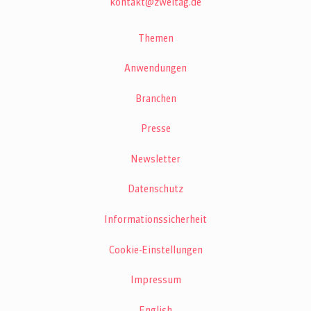
kontakt@zweitag.de
Themen
Anwendungen
Branchen
Presse
Newsletter
Datenschutz
Informationssicherheit
Cookie-Einstellungen
Impressum
English