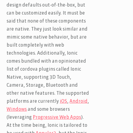
design defaults out-of-the-box, but
can be customized easily. It must be
said that none of these components
are native. They just look similar and
mimic some native behavior, but are
built completely with web
technologies. Additionally, Ionic
comes bundled with an opinionated
list of cordova plugins called Ionic
Native, supporting 3D Touch,
Camera, Storage, Bluetooth and
other native features. The supported
platforms are currently
iOS
,
Android
,
Windows
and some browsers
(leveraging
Progressive Web Apps
).
At the time being, Ionic is tailored to