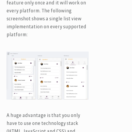
feature only once and it will work on
every platform. The following
screenshot shows a single list view
implementation on every supported
platform:
A huge advantage is that you only
have to use one technology stack
(HTML, JavaScript and CSS) and