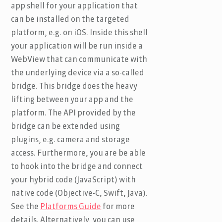
app shell for your application that
can be installed on the targeted
platform, e.g. on iOS. Inside this shell
your application will be run inside a
WebView that can communicate with
the underlying device via a so-called
bridge. This bridge does the heavy
lifting between your app and the
platform. The API provided by the
bridge can be extended using
plugins, e.g. camera and storage
access. Furthermore, you are be able
to hook into the bridge and connect
your hybrid code (JavaScript) with
native code (Objective-C, Swift, Java).
See the
Platforms Guide
for more
details. Alternatively, you can use