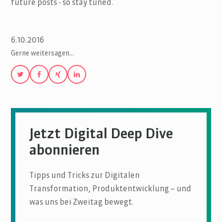
future posts - so stay tuned.
6.10.2016
Gerne weitersagen…
Jetzt Digital Deep Dive
abonnieren
Tipps und Tricks zur Digitalen
Transformation, Produktentwicklung – und
was uns bei Zweitag bewegt.