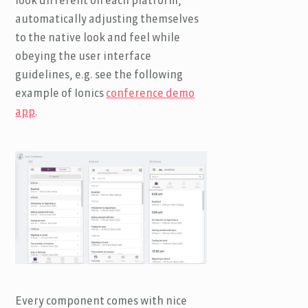
look different on each platform,
automatically adjusting themselves
to the native look and feel while
obeying the user interface
guidelines, e.g. see the following
example of Ionics
conference demo
app
.
Every component comes with nice