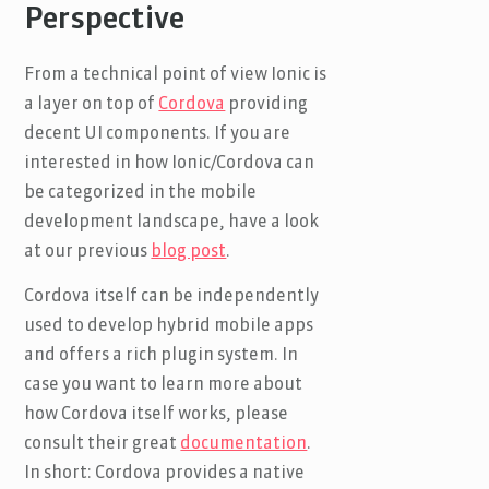
Perspective
From a technical point of view Ionic is
a layer on top of
Cordova
providing
decent UI components. If you are
interested in how Ionic/Cordova can
be categorized in the mobile
development landscape, have a look
at our previous
blog post
.
Cordova itself can be independently
used to develop hybrid mobile apps
and offers a rich plugin system. In
case you want to learn more about
how Cordova itself works, please
consult their great
documentation
.
In short: Cordova provides a native