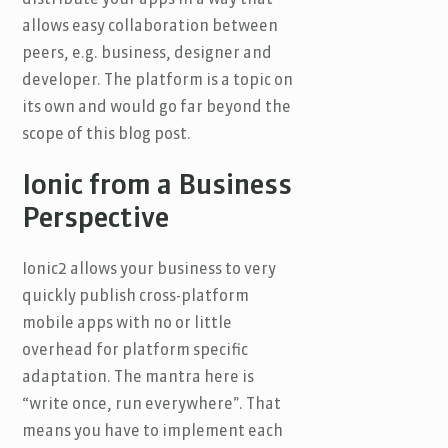
allows easy collaboration between
peers, e.g. business, designer and
developer. The platform is a topic on
its own and would go far beyond the
scope of this blog post.
Ionic from a Business
Perspective
Ionic2 allows your business to very
quickly publish cross-platform
mobile apps with no or little
overhead for platform specific
adaptation. The mantra here is
“write once, run everywhere”. That
means you have to implement each