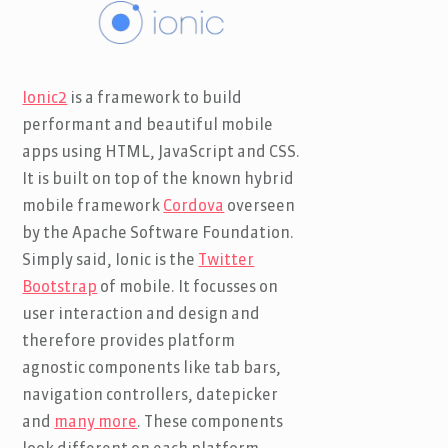
Ionic2
is a framework to build
performant and beautiful mobile
apps using HTML, JavaScript and CSS.
It is built on top of the known hybrid
mobile framework
Cordova
overseen
by the Apache Software Foundation.
Simply said, Ionic is the
Twitter
Bootstrap
of mobile. It focusses on
user interaction and design and
therefore provides platform
agnostic components like tab bars,
navigation controllers, datepicker
and
many more
. These components