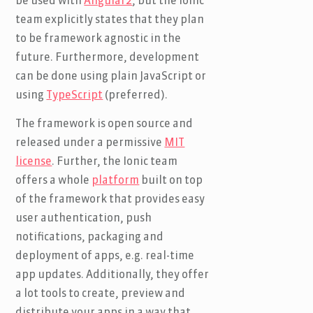
be used with
Angular2
, but the Ionic
team explicitly states that they plan
to be framework agnostic in the
future. Furthermore, development
can be done using plain JavaScript or
using
TypeScript
(preferred).
The framework is open source and
released under a permissive
MIT
license
. Further, the Ionic team
offers a whole
platform
built on top
of the framework that provides easy
user authentication, push
notifications, packaging and
deployment of apps, e.g. real-time
app updates. Additionally, they offer
a lot tools to create, preview and
distribute your apps in a way that