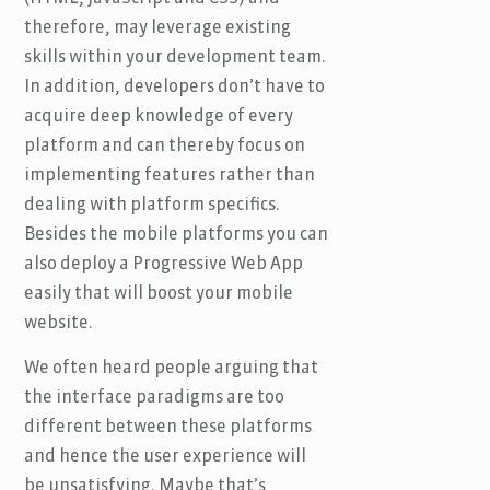
therefore, may leverage existing
skills within your development team.
In addition, developers don’t have to
acquire deep knowledge of every
platform and can thereby focus on
implementing features rather than
dealing with platform specifics.
Besides the mobile platforms you can
also deploy a Progressive Web App
easily that will boost your mobile
website.
We often heard people arguing that
the interface paradigms are too
different between these platforms
and hence the user experience will
be unsatisfying. Maybe that’s