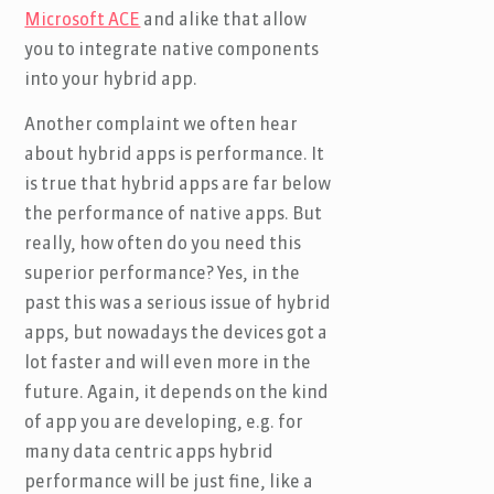
Microsoft ACE
and alike that allow
you to integrate native components
into your hybrid app.
Another complaint we often hear
about hybrid apps is performance. It
is true that hybrid apps are far below
the performance of native apps. But
really, how often do you need this
superior performance? Yes, in the
past this was a serious issue of hybrid
apps, but nowadays the devices got a
lot faster and will even more in the
future. Again, it depends on the kind
of app you are developing, e.g. for
many data centric apps hybrid
performance will be just fine, like a