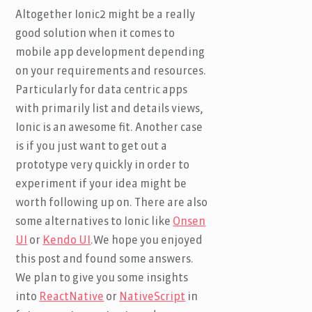
Altogether Ionic2 might be a really
good solution when it comes to
mobile app development depending
on your requirements and resources.
Particularly for data centric apps
with primarily list and details views,
Ionic is an awesome fit. Another case
is if you just want to get out a
prototype very quickly in order to
experiment if your idea might be
worth following up on. There are also
some alternatives to Ionic like
Onsen
UI
or
Kendo UI
.We hope you enjoyed
this post and found some answers.
We plan to give you some insights
into
ReactNative
or
NativeScript
in