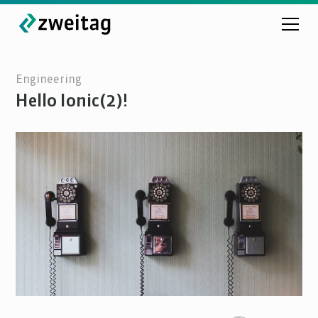
Engineering
Hello Ionic(2)!