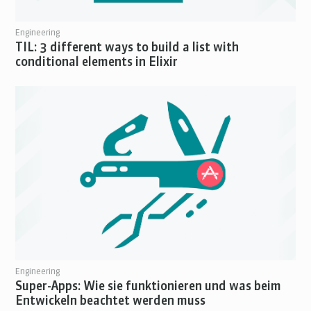
Engineering
TIL: 3 different ways to build a list with
conditional elements in Elixir
Engineering
Super-Apps: Wie sie funktionieren und was beim
Entwickeln beachtet werden muss