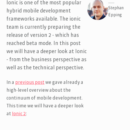
Ionic is one of the most popular
Stephan
hybrid mobile development
Epping
frameworks available. The ionic
team is currently preparing the
release of version 2 - which has
reached beta mode. In this post
we will have a deeper look at Ionic
- from the business perspective as
well as the technical perspective.
In a
previous post
we gave already a
high-level overview about the
continuum of mobile development.
This time we will have a deeper look
at
Ionic 2
: