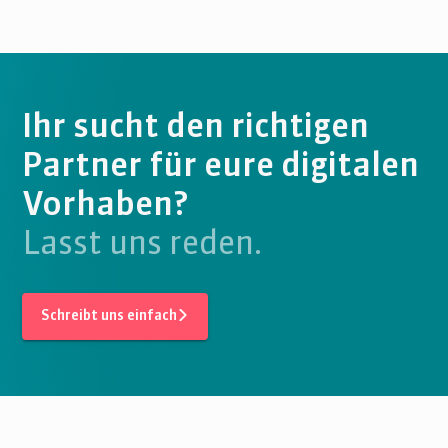
Ihr sucht den richtigen
Partner für eure digitalen
Vorhaben?
Lasst uns reden.
Schreibt uns einfach