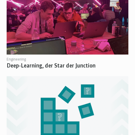
Engineering
Deep-Learning, der Star der Junction