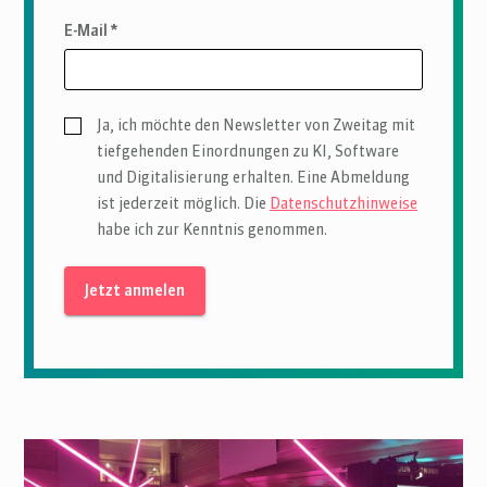
E-Mail *
Ja, ich möchte den Newsletter von Zweitag mit
tiefgehenden Einordnungen zu KI, Software
und Digitalisierung erhalten. Eine Abmeldung
ist jederzeit möglich. Die
Datenschutzhinweise
habe ich zur Kenntnis genommen.