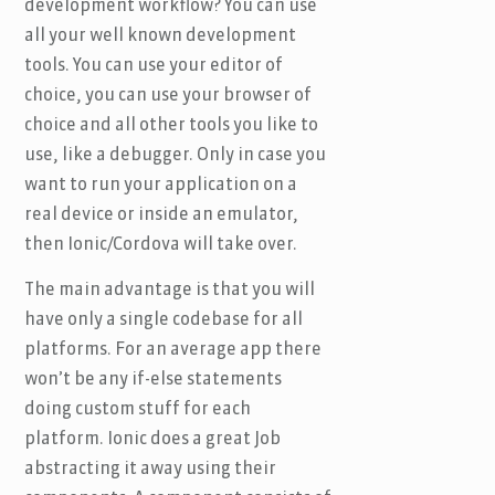
development workflow? You can use
all your well known development
tools. You can use your editor of
choice, you can use your browser of
choice and all other tools you like to
use, like a debugger. Only in case you
want to run your application on a
real device or inside an emulator,
then Ionic/Cordova will take over.
The main advantage is that you will
have only a single codebase for all
platforms. For an average app there
won’t be any if-else statements
doing custom stuff for each
platform. Ionic does a great Job
abstracting it away using their