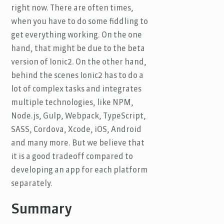
right now. There are often times,
when you have to do some fiddling to
get everything working. On the one
hand, that might be due to the beta
version of Ionic2. On the other hand,
behind the scenes Ionic2 has to do a
lot of complex tasks and integrates
multiple technologies, like NPM,
Node.js, Gulp, Webpack, TypeScript,
SASS, Cordova, Xcode, iOS, Android
and many more. But we believe that
it is a good tradeoff compared to
developing an app for each platform
separately.
Summary