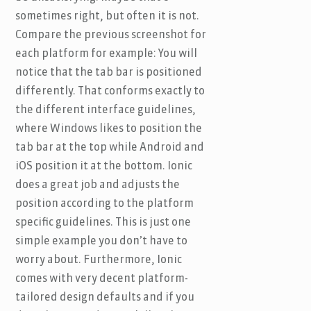
sometimes right, but often it is not.
Compare the previous screenshot for
each platform for example: You will
notice that the tab bar is positioned
differently. That conforms exactly to
the different interface guidelines,
where Windows likes to position the
tab bar at the top while Android and
iOS position it at the bottom. Ionic
does a great job and adjusts the
position according to the platform
specific guidelines. This is just one
simple example you don’t have to
worry about. Furthermore, Ionic
comes with very decent platform-
tailored design defaults and if you