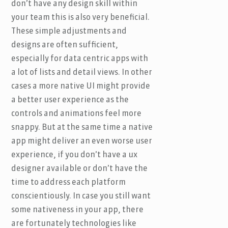
don’t have any design skill within
your team this is also very beneficial.
These simple adjustments and
designs are often sufficient,
especially for data centric apps with
a lot of lists and detail views. In other
cases a more native UI might provide
a better user experience as the
controls and animations feel more
snappy. But at the same time a native
app might deliver an even worse user
experience, if you don’t have a ux
designer available or don’t have the
time to address each platform
conscientiously. In case you still want
some nativeness in your app, there
are fortunately technologies like