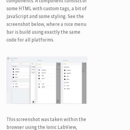
components. A component consists of
some HTML with custom tags, a bit of
JavaScript and some styling. See the
screenshot below, where a nice menu
bar is build using exactly the same
code for all platforms.
This screenshot was taken within the
browser using the Ionic LabView,