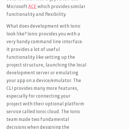
Microsoft
ACE
which provides similar
functionality and flexibility.
What does development with Ionic
look like? Ionic provides you with a
very handy command line interface.
It provides a lot of useful
functionality like setting up the
project structure, launching the local
development server or emulating
your app on a device/emulator. The
CLI provides many more features,
especially for connecting your
project with their optional platform
service called Ionic cloud. The Ionic
team made two fundamental
decisions when designing the