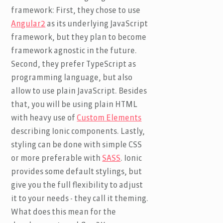
framework: First, they chose to use
Angular2
as its underlying JavaScript
framework, but they plan to become
framework agnostic in the future.
Second, they prefer TypeScript as
programming language, but also
allow to use plain JavaScript. Besides
that, you will be using plain HTML
with heavy use of
Custom Elements
describing Ionic components. Lastly,
styling can be done with simple CSS
or more preferable with
SASS
. Ionic
provides some default stylings, but
give you the full flexibility to adjust
it to your needs - they call it theming.
What does this mean for the