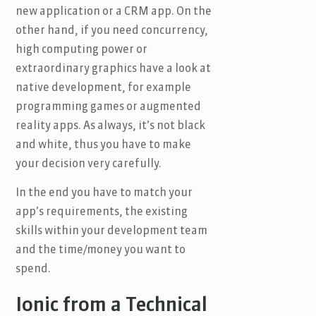
new application or a CRM app. On the
other hand, if you need concurrency,
high computing power or
extraordinary graphics have a look at
native development, for example
programming games or augmented
reality apps. As always, it’s not black
and white, thus you have to make
your decision very carefully.
In the end you have to match your
app’s requirements, the existing
skills within your development team
and the time/money you want to
spend.
Ionic from a Technical