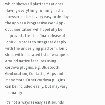
which shows all platforms at once.
Having everything running in the
browser makes it very easy to deploy
the app as a Progressive Web App -
documentation will hopefully be
improved after the final release of
Ionic2. In order to integrate deeply
with the underlying platform, Ionic
ships with a curated list of wrappers
around native features using
cordova plugins, e.g. Bluetooth,
GeoLocation, Contacts, Maps and
many more. Other cordova plugins
can be included easily, but may vary
in quality.
It’s not always as easy as it sounds