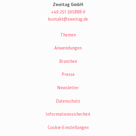
Zweitag GmbH
+49 251 395888-0
kontakt@zweitag.de
Themen
Anwendungen
Branchen
Presse
Newsletter
Datenschutz
Informationssicherheit
Cookie-Einstellungen