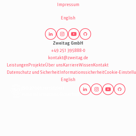
Impressum
English
Zweitag GmbH
+49 251 395888-0
kontakt@zweitag.de
Leistungen
Projekte
Über uns
Karriere
Wissen
Kontakt
Datenschutz und Sicherheit
Informationssicherheit
Cookie-Einstell
English
ISO 27001 zertifiziert
Hohe Informations-Sicherheit